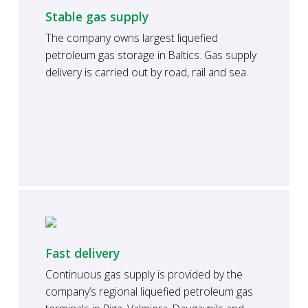
Stable gas supply
The company owns largest liquefied
petroleum gas storage in Baltics. Gas supply
delivery is carried out by road, rail and sea.
Fast delivery
Continuous gas supply is provided by the
company’s regional liquefied petroleum gas