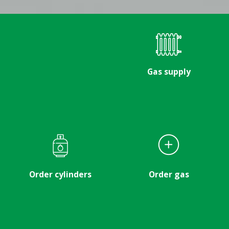
Gas supply
Order cylinders
Order gas