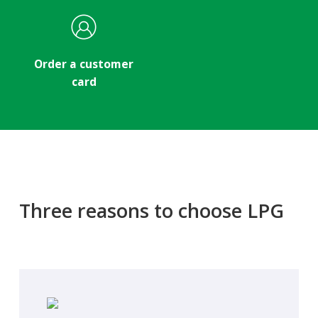
Order a customer
card
Three reasons to choose LPG