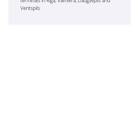
terminals in Riga, Valmiera, Daugavpils and
Ventspils.
Safety
Our team of professionals monitors the entire
process. We guarantee the protection of the
environment and the safety of our customers.