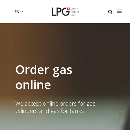
EN
Order gas
online
We accept online orders for gas
cylinders and gas for tanks